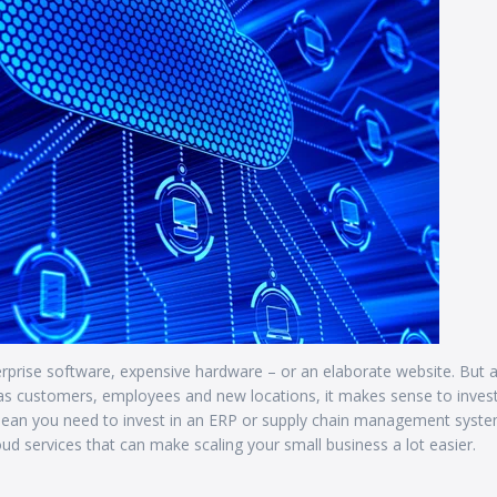
rprise software, expensive hardware – or an elaborate website. But 
 as customers, employees and new locations, it makes sense to invest
ean you need to invest in an ERP or supply chain management syst
loud services that can make scaling your small business a lot easier.