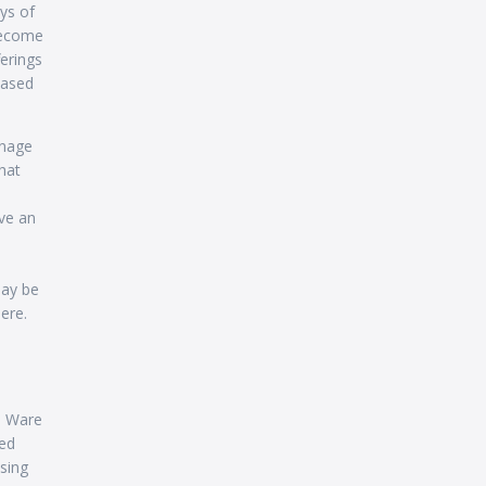
ys of
become
erings
based
anage
hat
ve an
may be
ere.
M Ware
ted
sing