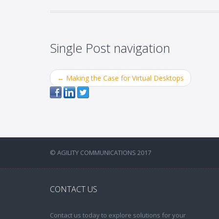
Single Post navigation
←
Making the Case for Virtual Desktops
© AGILITY COMMUNICATIONS 2017
CONTACT US
Contact us today to explore solutions for your