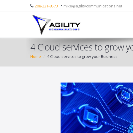
•
208-221-8573
mike@agilitycommunications.net
4 Cloud services to grow y
Home
4 Cloud services to grow your Business