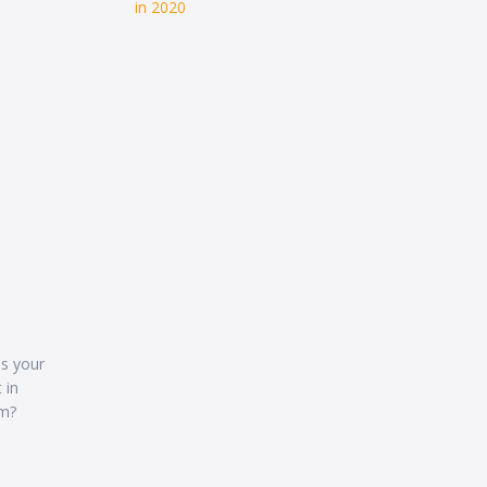
in 2020
as your
 in
em?