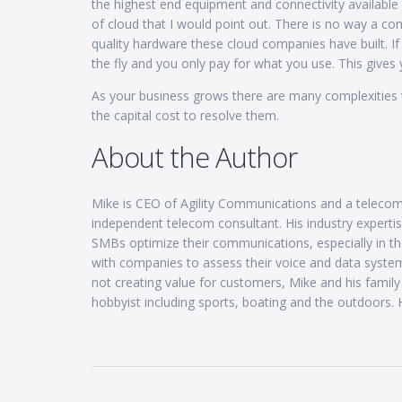
the highest end equipment and connectivity available 
of cloud that I would point out. There is no way a co
quality hardware these cloud companies have built. If
the fly and you only pay for what you use. This gives yo
As your business grows there are many complexities t
the capital cost to resolve them.
About the Author
Mike is CEO of Agility Communications and a telecom
independent telecom consultant. His industry experti
SMBs optimize their communications, especially in th
with companies to assess their voice and data system
not creating value for customers, Mike and his famil
hobbyist including sports, boating and the outdoors. H