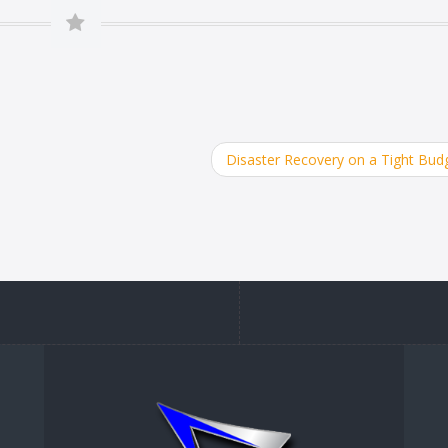
Disaster Recovery on a Tight Bud