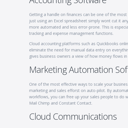
Getting a handle on finances can be one of the most 
just using an Excel spreadsheet simply wont cut it 
more automated and less error-prone. This is especiall
tracking and expense management functions.
Cloud accounting platforms such as Quickbooks online 
eliminate the need for manual data entry on everythi
gives business owners a view of how money flows in 
Marketing Automation Sof
One of the most effective ways to scale your busines
marketing and sales efforst on auto-pilot. By automa
workflows, you can free up your sales people to do w
Mail Chimp and Constant Contact.
Cloud Communications