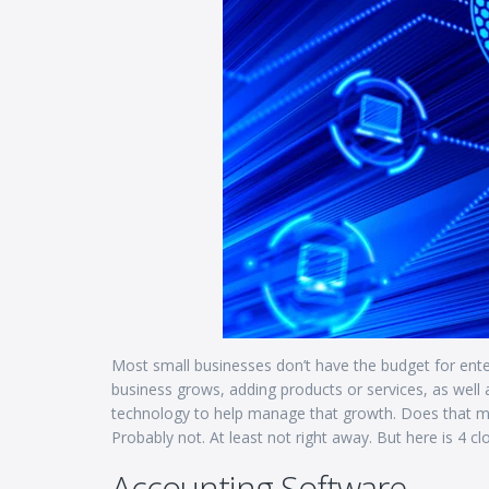
Most small businesses don’t have the budget for ente
business grows, adding products or services, as well
technology to help manage that growth. Does that m
Probably not. At least not right away. But here is 4 c
Accounting Software