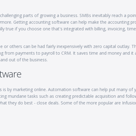
challenging parts of growing a business. SMBs inevitably reach a poi
anymore. Getting accounting software can help make the accounting pr
y true if you choose one that's integrated with billing, invoicing, time
or others can be had fairly inexpensively with zero capital outlay. T
ng from payments to payroll to CRM. It saves time and money and it 
and out of the business.
tware
s is by marketing online. Automation software can help put many of 
ting mundane tasks such as creating predictable acquisition and foll
hat they do best - close deals. Some of the more popular are Infusio