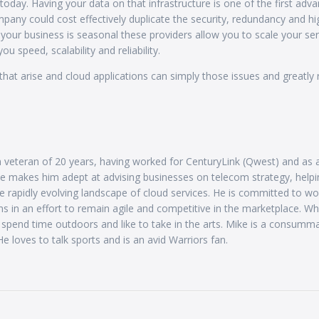
today. Having your data on that infrastructure is one of the first adv
mpany could cost effectively duplicate the security, redundancy and hi
 your business is seasonal these providers allow you to scale your se
u speed, scalability and reliability.
hat arise and cloud applications can simply those issues and greatly
 veteran of 20 years, having worked for CenturyLink (Qwest) and as 
se makes him adept at advising businesses on telecom strategy, helpi
e rapidly evolving landscape of cloud services. He is committed to wo
s in an effort to remain agile and competitive in the marketplace. Wh
y spend time outdoors and like to take in the arts. Mike is a consumm
e loves to talk sports and is an avid Warriors fan.