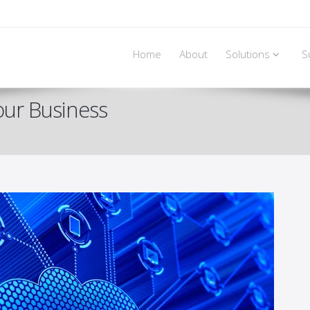
Home
About
Solutions
S
our Business