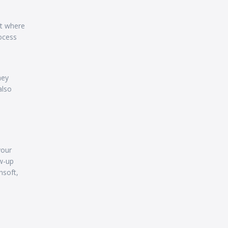
nt where
ocess
hey
also
your
ow-up
nsoft,