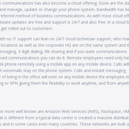
ice communications has also become a cloud offering. Gone are the da
ss and manage, update or change your phone system. Bandwidth has 
 preferred method of business communications. As with most cloud off
tware updates are free and support is 24/7 and also free. In a cloud 
get rolled out to customers.
with no IT support can lean on 24/7 cloud technician support, who m
h locations as well as the corporate HQ are on the same system and t
ssaging, 3 digit dialing, file sharing and if you want communications
 based communications you can do it. Remote employees need only ha
sk phone remotely using a mobile app on any mobile device. Calls will
nd voicemails stay on the phone system. Calls and instant messaging
y of being in the office will exist on any mobile device the employee 
ng or VPN giving them the flexibility to work anytime, and from anywh
f the more well known are Amazon Web Services (AWS), Rackspace, V
is different from a typical data center is created a massive distribu
rs and in some cases even many countries. These networks are built u