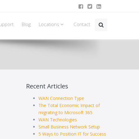
upport
Blog
Locations
Contact
Recent Articles
WAN Connection Type
The Total Economic Impact of
migrating to Microsoft 365
WAN Technologies
Small Business Network Setup
5 Ways to Position IT for Success