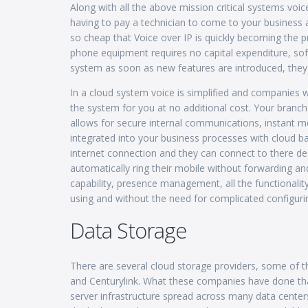
Along with all the above mission critical systems vo
having to pay a technician to come to your busine
so cheap that Voice over IP is quickly becoming the
phone equipment requires no capital expenditure, sof
system as soon as new features are introduced, they 
In a cloud system voice is simplified and companies 
the system for you at no additional cost. Your branc
allows for secure internal communications, instant me
integrated into your business processes with cloud
internet connection and they can connect to there de
automatically ring their mobile without forwarding a
capability, presence management, all the functionalit
using and without the need for complicated configuri
Data Storage
There are several cloud storage providers, some o
and Centurylink. What these companies have done that 
server infrastructure spread across many data cente