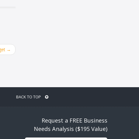
get
→
BACK TO TOP
Request a FREE Business
Needs Analysis ($195 Value)