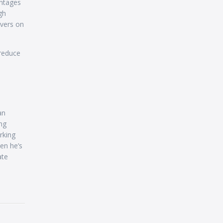
antages
gh
rvers on
 reduce
an
ng
rking
en he’s
ate